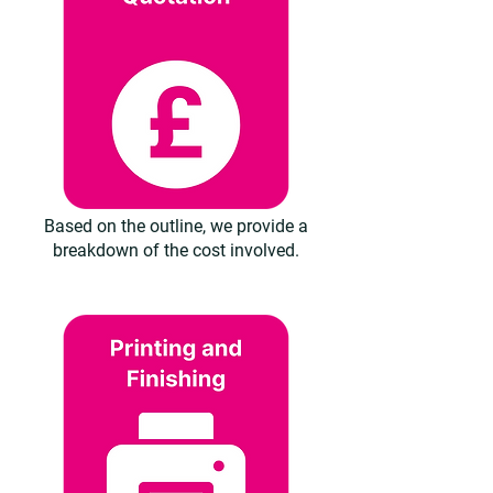
Based on the outline, we provide a
breakdown of the cost involved.