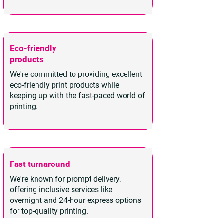
Eco-friendly
products
We're committed to providing excellent
eco-friendly print products while
keeping up with the fast-paced world of
printing.
Fast turnaround
We're known for prompt delivery,
offering inclusive services like
overnight and 24-hour express options
for top-quality printing.