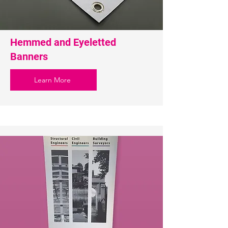
Hemmed and Eyeletted
Banners
Learn More