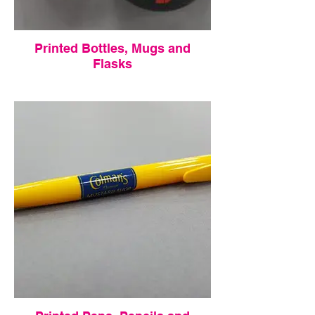
Printed Bottles, Mugs and
Flasks