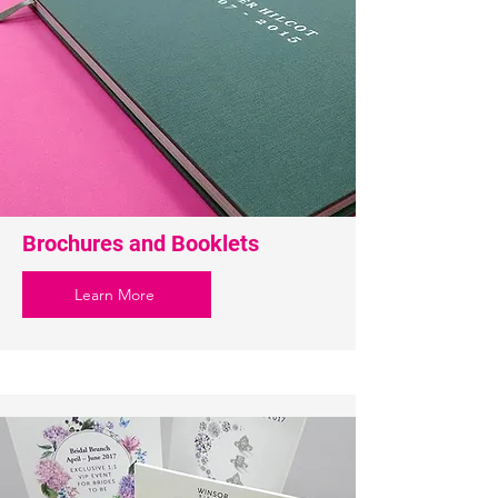
Brochures and Booklets
Learn More