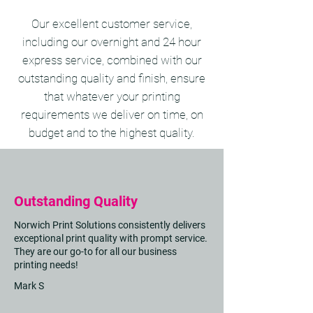
Our excellent customer service,
including our overnight and 24 hour
express service, combined with our
outstanding quality and finish, ensure
that whatever your printing
requirements we deliver on time, on
budget and to the highest quality.
Outstanding Quality
Norwich Print Solutions consistently delivers
exceptional print quality with prompt service.
They are our go-to for all our business
printing needs!
Mark S