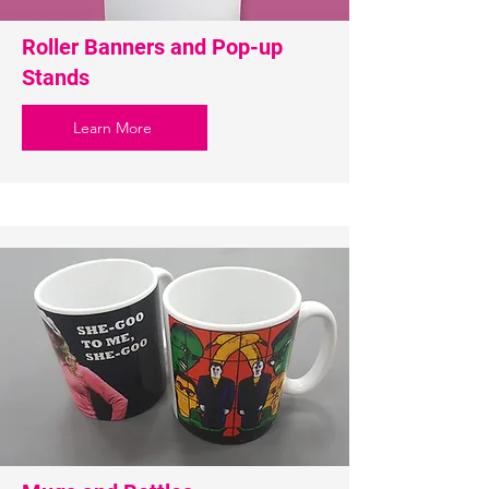
Roller Banners and Pop-up
Stands
Learn More