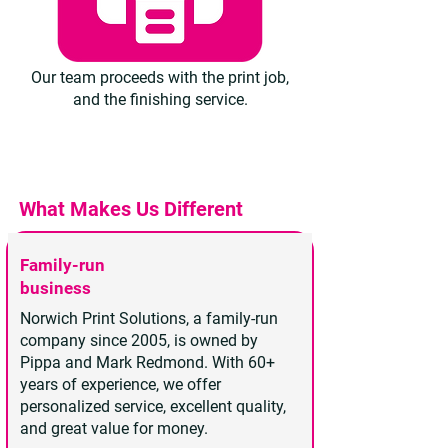
Our team proceeds with the print job,
and the finishing service.
What Makes Us Different
Family-run
business
Norwich Print Solutions, a family-run
company since 2005, is owned by
Pippa and Mark Redmond. With 60+
years of experience, we offer
personalized service, excellent quality,
and great value for money.