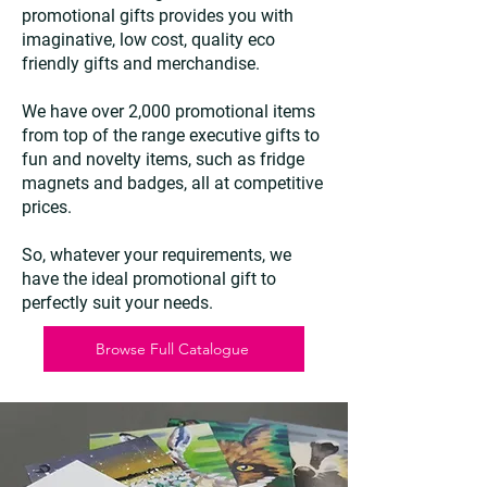
promotional gifts provides you with
imaginative, low cost, quality eco
friendly gifts and merchandise.
We have over 2,000 promotional items
from top of the range executive gifts to
fun and novelty items, such as fridge
magnets and badges, all at competitive
prices.
So, whatever your requirements, we
have the ideal promotional gift to
perfectly suit your needs.
Browse Full Catalogue