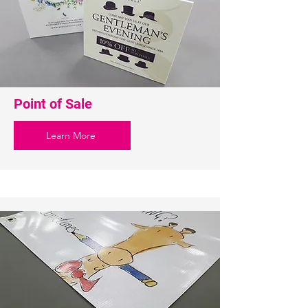
Point of Sale
Learn More