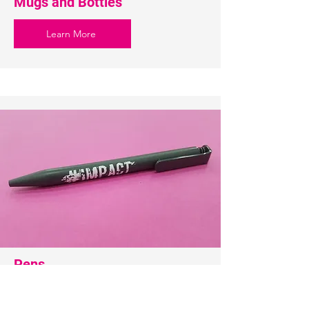
Mugs and Bottles
Learn More
Pens
Learn More