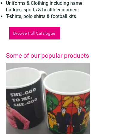
Uniforms & Clothing including name
badges, sports & health equipment
T-shirts, polo shirts & football kits
Browse Full Catalogue
Some of our popular products