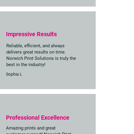
Impressive Results
Reliable, efficient, and always
delivers great results on time.
Norwich Print Solutions is truly the
best in the industry!
Sophia L
Professional Excellence
Amazing prints and great