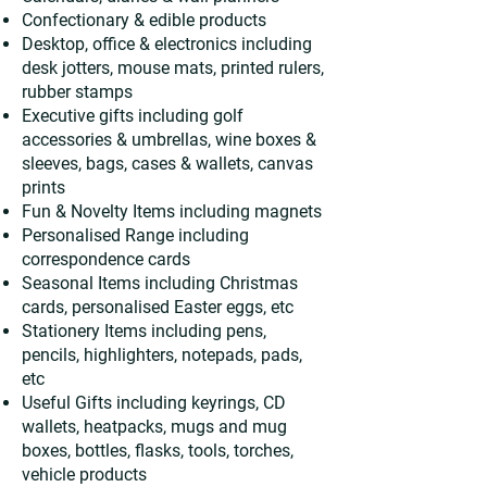
Confectionary & edible products
Desktop, office & electronics including
desk jotters, mouse mats, printed rulers,
rubber stamps
Executive gifts including golf
accessories & umbrellas, wine boxes &
sleeves, bags, cases & wallets, canvas
prints
Fun & Novelty Items including magnets
Personalised Range including
correspondence cards
Seasonal Items including Christmas
cards, personalised Easter eggs, etc
Stationery Items including pens,
pencils, highlighters, notepads, pads,
etc
Useful Gifts including keyrings, CD
wallets, heatpacks, mugs and mug
boxes, bottles, flasks, tools, torches,
vehicle products