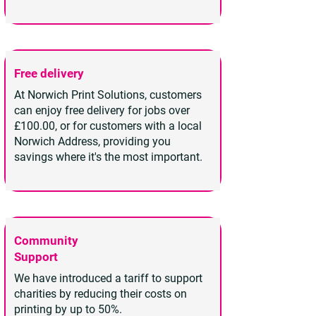
Free delivery
At Norwich Print Solutions, customers
can enjoy free delivery for jobs over
£100.00, or for customers with a local
Norwich Address, providing you
savings where it's the most important.
Community
Support
We have introduced a tariff to support
charities by reducing their costs on
printing by up to 50%.