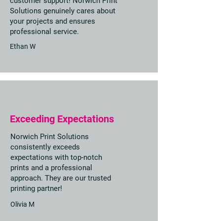
customer support! Norwich Print
Solutions genuinely cares about
your projects and ensures
professional service.
Ethan W
Exceeding Expectations
Norwich Print Solutions
consistently exceeds
expectations with top-notch
prints and a professional
approach. They are our trusted
printing partner!
Olivia M