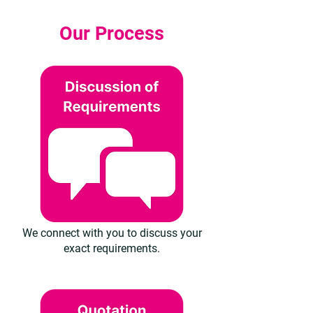
Our Process
We connect with you to discuss your
exact requirements.