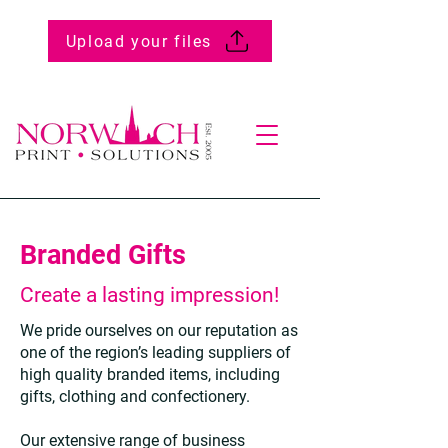
Upload your files
Branded Gifts
Create a lasting impression!
We pride ourselves on our reputation as
one of the region’s leading suppliers of
high quality branded items, including
gifts, clothing and confectionery.
Our extensive range of business