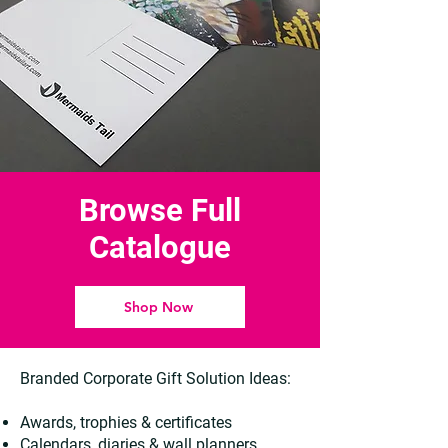
Browse Full
Catalogue
Shop Now
Branded Corporate Gift Solution Ideas:
Awards, trophies & certificates
Calendars, diaries & wall planners