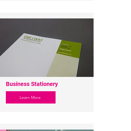
Business Stationery
Learn More