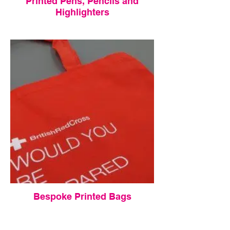
Printed Pens, Pencils and
Highlighters
Bespoke Printed Bags