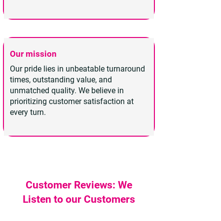
Our mission
Our pride lies in unbeatable turnaround
times, outstanding value, and
unmatched quality. We believe in
prioritizing customer satisfaction at
every turn.
Customer Reviews: We
Listen to our Customers