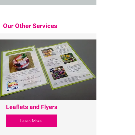
Our Other Services
Leaflets and Flyers
Learn More