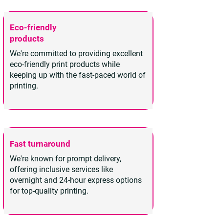
Eco-friendly
products
We're committed to providing excellent
eco-friendly print products while
keeping up with the fast-paced world of
printing.
Fast turnaround
We're known for prompt delivery,
offering inclusive services like
overnight and 24-hour express options
for top-quality printing.