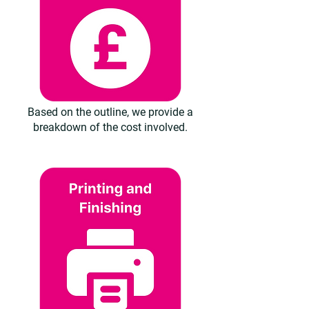
Based on the outline, we provide a
breakdown of the cost involved.