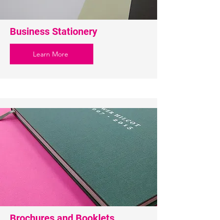
Business Stationery
Learn More
Brochures and Booklets