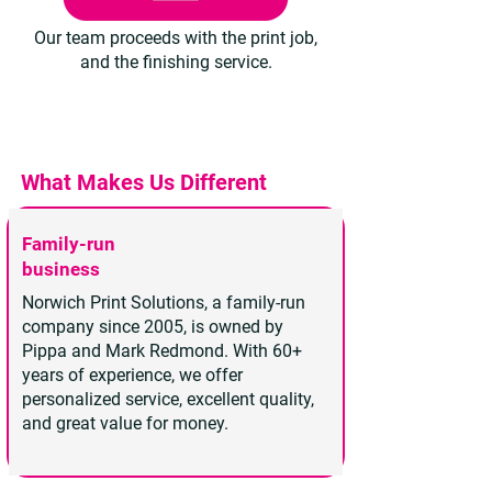
Our team proceeds with the print job,
and the finishing service.
What Makes Us Different
Family-run
business
Norwich Print Solutions, a family-run
company since 2005, is owned by
Pippa and Mark Redmond. With 60+
years of experience, we offer
personalized service, excellent quality,
and great value for money.