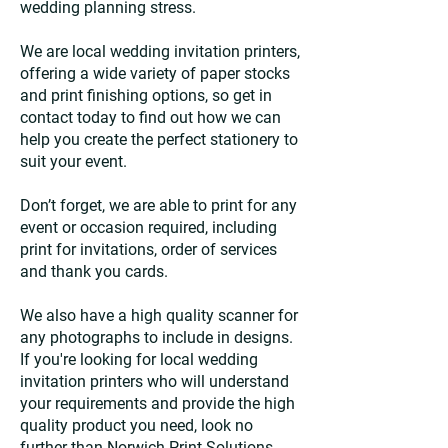
wedding planning stress.
We are local wedding invitation printers,
offering a wide variety of paper stocks
and print finishing options, so get in
contact today to find out how we can
help you create the perfect stationery to
suit your event.
Don’t forget, we are able to print for any
event or occasion required, including
print for invitations, order of services
and thank you cards.
We also have a high quality scanner for
any photographs to include in designs.
If you're looking for local wedding
invitation printers who will understand
your requirements and provide the high
quality product you need, look no
further than Norwich Print Solutions.