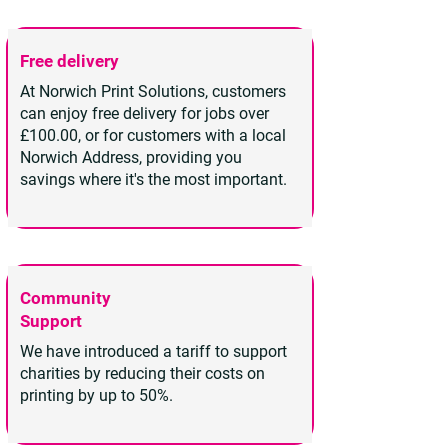
Free delivery
At Norwich Print Solutions, customers
can enjoy free delivery for jobs over
£100.00, or for customers with a local
Norwich Address, providing you
savings where it's the most important.
Community
Support
We have introduced a tariff to support
charities by reducing their costs on
printing by up to 50%.