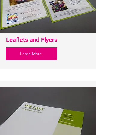
Leaflets and Flyers
Learn More