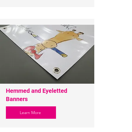
Hemmed and Eyeletted
Banners
Learn More