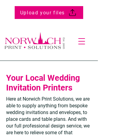
Upload your files
Your Local Wedding
Invitation Printers
Here at Norwich Print Solutions, we are
able to supply anything from bespoke
wedding invitations and envelopes, to
place cards and table plans. And with
our full professional design service, we
are here to relieve some of that