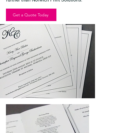
Get a Quote Today