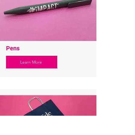
Pens
Learn More