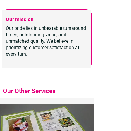
Our mission
Our pride lies in unbeatable turnaround
times, outstanding value, and
unmatched quality. We believe in
prioritizing customer satisfaction at
every turn.
Our Other Services