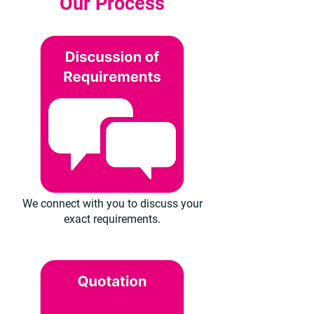
Our Process
We connect with you to discuss your
exact requirements.