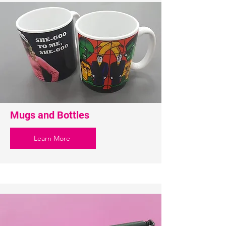
Mugs and Bottles
Learn More