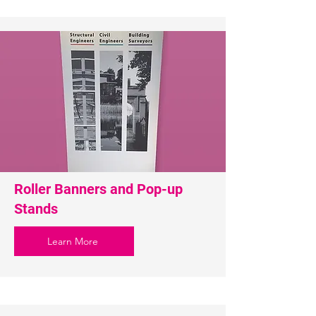
Roller Banners and Pop-up
Stands
Learn More