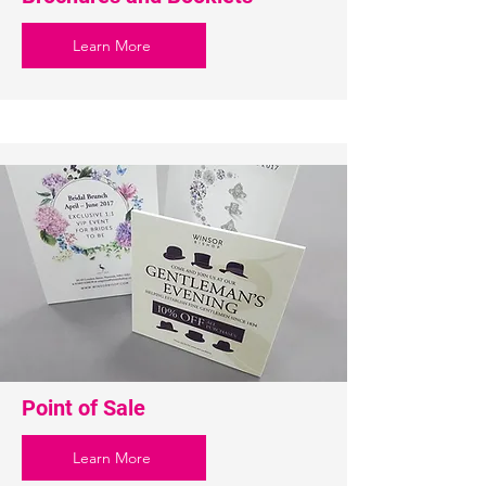
Learn More
Point of Sale
Learn More