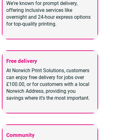
We're known for prompt delivery,
offering inclusive services like
overnight and 24-hour express options
for top-quality printing.
Free delivery
At Norwich Print Solutions, customers
can enjoy free delivery for jobs over
£100.00, or for customers with a local
Norwich Address, providing you
savings where it's the most important.
Community