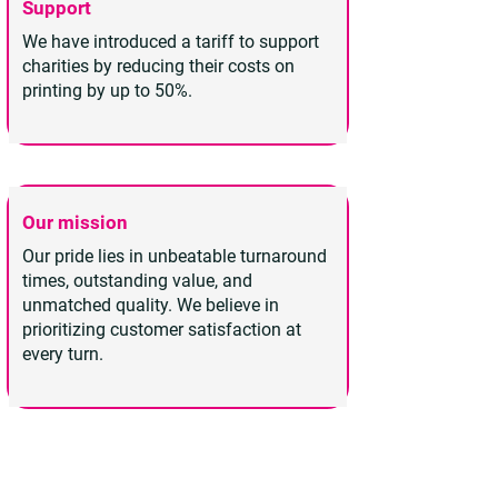
Support
We have introduced a tariff to support
charities by reducing their costs on
printing by up to 50%.
Our mission
Our pride lies in unbeatable turnaround
times, outstanding value, and
unmatched quality. We believe in
prioritizing customer satisfaction at
every turn.