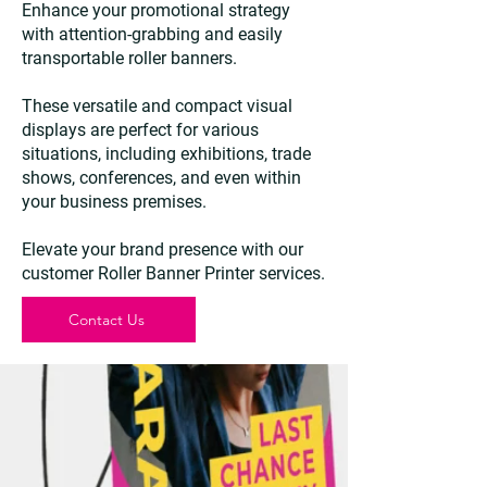
Enhance your promotional strategy
with attention-grabbing and easily
transportable roller banners.
These versatile and compact visual
displays are perfect for various
situations, including exhibitions, trade
shows, conferences, and even within
your business premises.
Elevate your brand presence with our
customer Roller Banner Printer services.
Contact Us