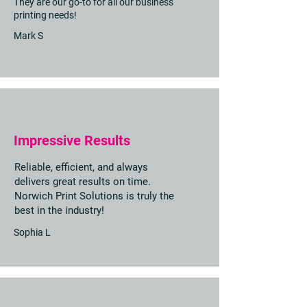
They are our go-to for all our business
printing needs!
Mark S
Impressive Results
Reliable, efficient, and always
delivers great results on time.
Norwich Print Solutions is truly the
best in the industry!
Sophia L