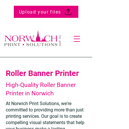
Upload your files
Roller Banner Printer
High-Quality Roller Banner
Printer in Norwich
At Norwich Print Solutions, we're
committed to providing more than just
printing services. Our goal is to create
compelling visual statements that help
your business make a lasting