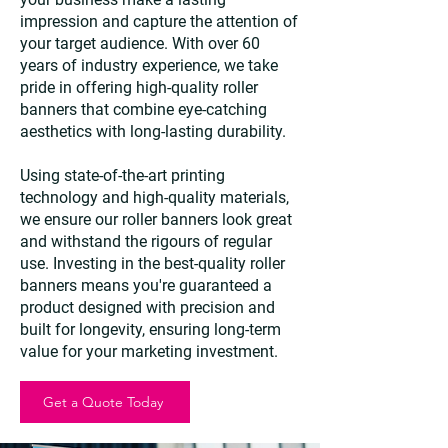
impression and capture the attention of
your target audience. With over 60
years of industry experience, we take
pride in offering high-quality roller
banners that combine eye-catching
aesthetics with long-lasting durability.
Using state-of-the-art printing
technology and high-quality materials,
we ensure our roller banners look great
and withstand the rigours of regular
use. Investing in the best-quality roller
banners means you're guaranteed a
product designed with precision and
built for longevity, ensuring long-term
value for your marketing investment.
Get a Quote Today