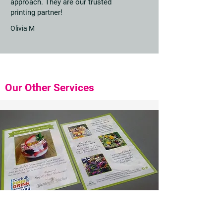
approach. They are our trusted
printing partner!
Olivia M
Our Other Services
Leaflets and Flyers