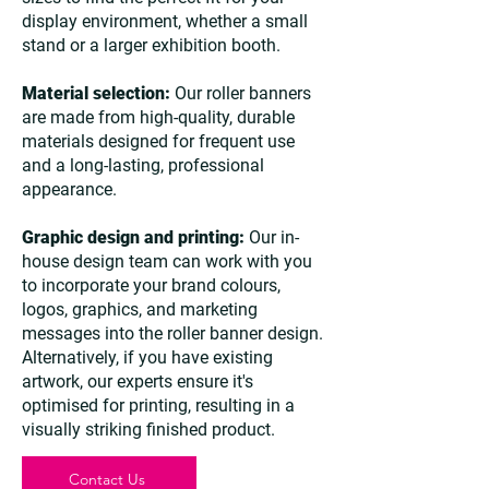
display environment, whether a small
stand or a larger exhibition booth.
Material selection:
Our roller banners
are made from high-quality, durable
materials designed for frequent use
and a long-lasting, professional
appearance.
Graphic design and printing:
Our in-
house design team can work with you
to incorporate your brand colours,
logos, graphics, and marketing
messages into the roller banner design.
Alternatively, if you have existing
artwork, our experts ensure it's
optimised for printing, resulting in a
visually striking finished product.
Contact Us