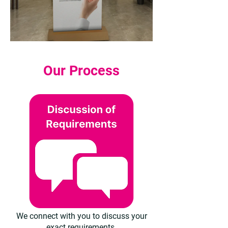
Our Process
We connect with you to discuss your
exact requirements.