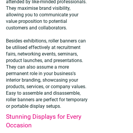
attended by like-minded professionals.
They maximise brand visibility,
allowing you to communicate your
value proposition to potential
customers and collaborators.
Besides exhibitions, roller banners can
be utilised effectively at recruitment
fairs, networking events, seminars,
product launches, and presentations.
They can also assume a more
permanent role in your business's
interior branding, showcasing your
products, services, or company values.
Easy to assemble and disassemble,
roller banners are perfect for temporary
or portable display setups.
Stunning Displays for Every
Occasion