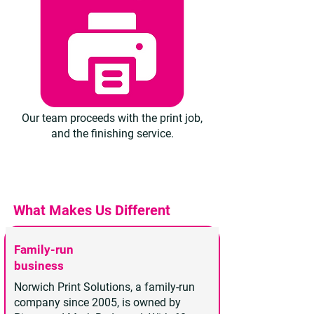
Our team proceeds with the print job,
and the finishing service.
What Makes Us Different
Family-run
business
Norwich Print Solutions, a family-run
company since 2005, is owned by