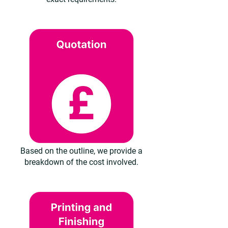
Based on the outline, we provide a
breakdown of the cost involved.