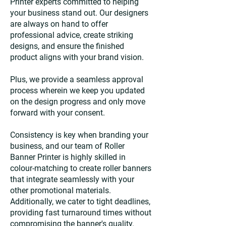
Printer experts committed to helping
your business stand out. Our designers
are always on hand to offer
professional advice, create striking
designs, and ensure the finished
product aligns with your brand vision.
Plus, we provide a seamless approval
process wherein we keep you updated
on the design progress and only move
forward with your consent.
Consistency is key when branding your
business, and our team of Roller
Banner Printer is highly skilled in
colour-matching to create roller banners
that integrate seamlessly with your
other promotional materials.
Additionally, we cater to tight deadlines,
providing fast turnaround times without
compromising the banner's quality.