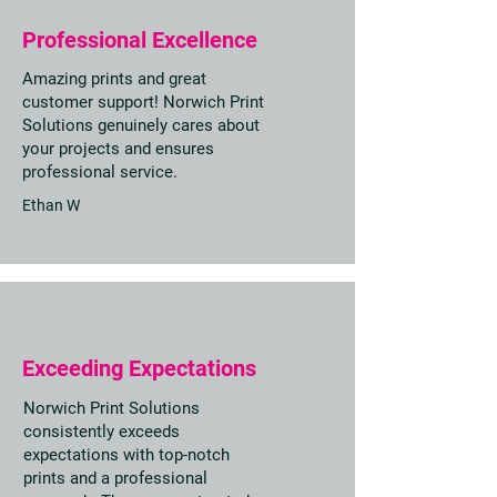
Professional Excellence
Amazing prints and great
customer support! Norwich Print
Solutions genuinely cares about
your projects and ensures
professional service.
Ethan W
Exceeding Expectations
Norwich Print Solutions
consistently exceeds
expectations with top-notch
prints and a professional