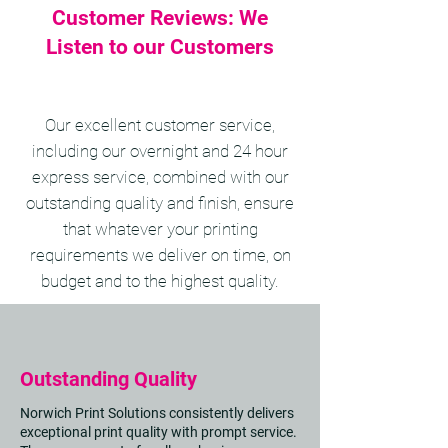
Customer Reviews: We
Listen to our Customers
Our excellent customer service,
including our overnight and 24 hour
express service, combined with our
outstanding quality and finish, ensure
that whatever your printing
requirements we deliver on time, on
budget and to the highest quality.
Outstanding Quality
Norwich Print Solutions consistently delivers
exceptional print quality with prompt service.