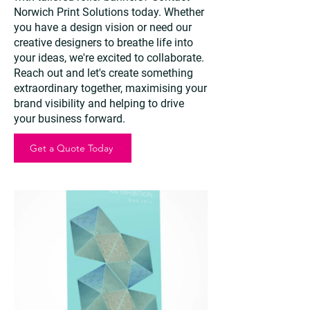
Norwich Print Solutions today. Whether
you have a design vision or need our
creative designers to breathe life into
your ideas, we're excited to collaborate.
Reach out and let's create something
extraordinary together, maximising your
brand visibility and helping to drive
your business forward.
Get a Quote Today