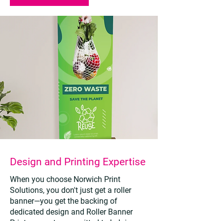
Design and Printing Expertise
When you choose Norwich Print
Solutions, you don't just get a roller
banner—you get the backing of
dedicated design and Roller Banner