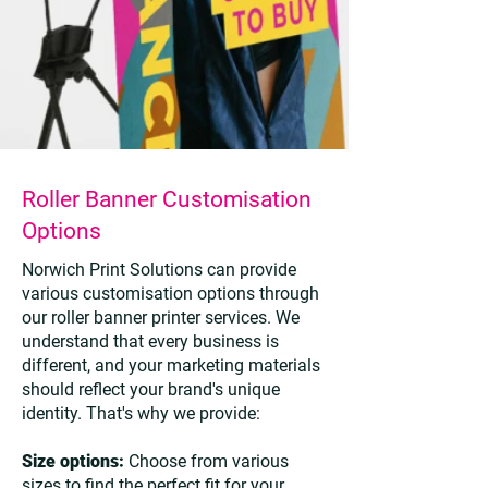
Roller Banner Customisation
Options
Norwich Print Solutions can provide
various customisation options through
our roller banner printer services. We
understand that every business is
different, and your marketing materials
should reflect your brand's unique
identity. That's why we provide:
Size options:
Choose from various
sizes to find the perfect fit for your