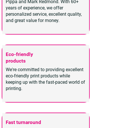
Pippa and Mark Redmond. With 60+
years of experience, we offer
personalized service, excellent quality,
and great value for money.
Eco-friendly
products
We're committed to providing excellent
eco-friendly print products while
keeping up with the fast-paced world of
printing.
Fast turnaround