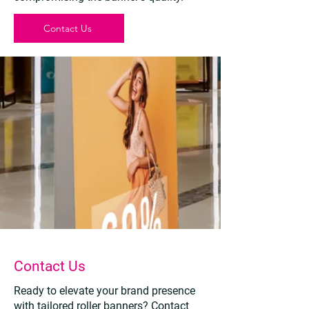
Contact Us
Contact Us
Ready to elevate your brand presence
with tailored roller banners? Contact