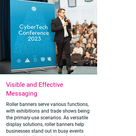
Visible and Effective
Messaging
Roller banners serve various functions,
with exhibitions and trade shows being
the primary-use scenarios. As versatile
display solutions, roller banners help
businesses stand out in busy events