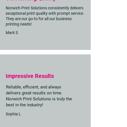
Norwich Print Solutions consistently delivers
exceptional print quality with prompt service.
They are our go-to for all our business
printing needs!
Mark S
Impressive Results
Reliable, efficient, and always
delivers great results on time.
Norwich Print Solutions is truly the
best in the industry!
Sophia L