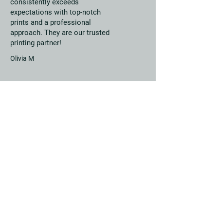
consistently exceeds
expectations with top-notch
prints and a professional
approach. They are our trusted
printing partner!
Olivia M
Get in touch with us
Sapphire House, Roundtree
Way,
Norwich, Norfolk,
NR7 8SQ
01603 430 730
sales@norwichprintsolutions.co.uk