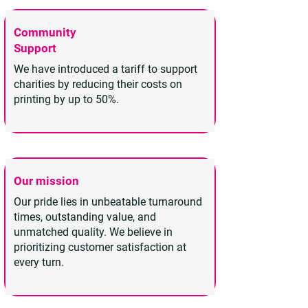
Community
Support
We have introduced a tariff to support
charities by reducing their costs on
printing by up to 50%.
Our mission
Our pride lies in unbeatable turnaround
times, outstanding value, and
unmatched quality. We believe in
prioritizing customer satisfaction at
every turn.