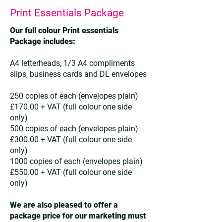
Print Essentials Package
Our full colour Print essentials
Package includes:
A4 letterheads, 1/3 A4 compliments
slips, business cards and DL envelopes
250 copies of each (envelopes plain)
£170.00 + VAT (full colour one side
only)
500 copies of each (envelopes plain)
£300.00 + VAT (full colour one side
only)
1000 copies of each (envelopes plain)
£550.00 + VAT (full colour one side
only)
We are also pleased to offer a
package price for our marketing must