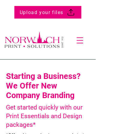
Upload your files
Starting a Business?
We Offer New
Company Branding
Get started quickly with our
Print Essentials and Design
packages*