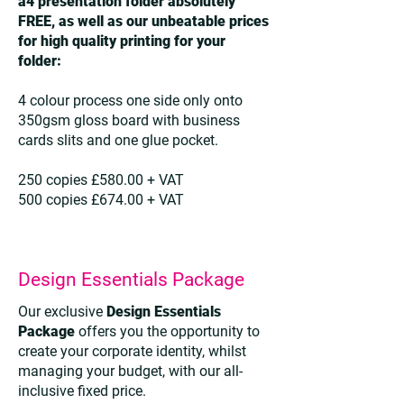
a4 presentation folder absolutely
FREE, as well as our unbeatable prices
for high quality printing for your
folder:
4 colour process one side only onto
350gsm gloss board with business
cards slits and one glue pocket.
250 copies £580.00 + VAT
500 copies £674.00 + VAT
Design Essentials Package
Our exclusive
Design Essentials
Package
offers you the opportunity to
create your corporate identity, whilst
managing your budget, with our all-
inclusive fixed price.