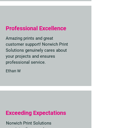
Professional Excellence
Amazing prints and great
customer support! Norwich Print
Solutions genuinely cares about
your projects and ensures
professional service.
Ethan W
Exceeding Expectations
Norwich Print Solutions