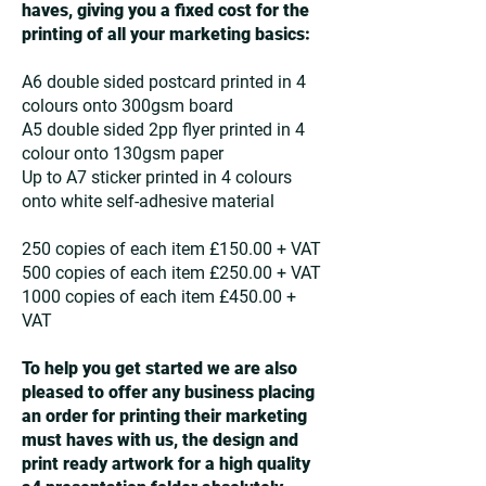
haves, giving you a fixed cost for the
printing of all your marketing basics:
A6 double sided postcard printed in 4
colours onto 300gsm board
A5 double sided 2pp flyer printed in 4
colour onto 130gsm paper
Up to A7 sticker printed in 4 colours
onto white self-adhesive material
250 copies of each item £150.00 + VAT
500 copies of each item £250.00 + VAT
1000 copies of each item £450.00 +
VAT
To help you get started we are also
pleased to offer any business placing
an order for printing their marketing
must haves with us, the design and
print ready artwork for a high quality