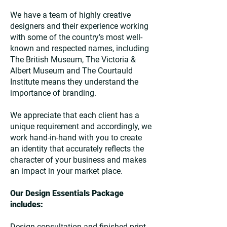
We have a team of highly creative
designers and their experience working
with some of the country’s most well-
known and respected names, including
The British Museum, The Victoria &
Albert Museum and The Courtauld
Institute means they understand the
importance of branding.
We appreciate that each client has a
unique requirement and accordingly, we
work hand-in-hand with you to create
an identity that accurately reflects the
character of your business and makes
an impact in your market place.
Our Design Essentials Package
includes:
Design consultation and finished print-