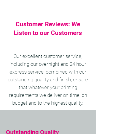
Customer Reviews: We
Listen to our Customers
Our excellent customer service,
including our overnight and 24 hour
express service, combined with our
outstanding quality and finish, ensure
that whatever your printing
requirements we deliver on time, on
budget and to the highest quality.
Outstanding Quality