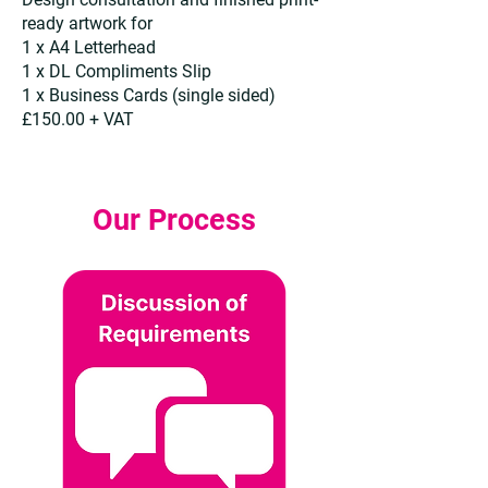
ready artwork for
1 x A4 Letterhead
1 x DL Compliments Slip
1 x Business Cards (single sided)
£150.00 + VAT
Our Process