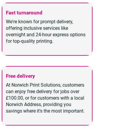
Fast turnaround
We're known for prompt delivery,
offering inclusive services like
overnight and 24-hour express options
for top-quality printing.
Free delivery
At Norwich Print Solutions, customers
can enjoy free delivery for jobs over
£100.00, or for customers with a local
Norwich Address, providing you
savings where it's the most important.