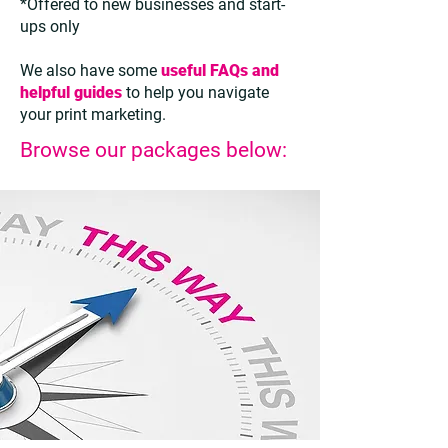
*Offered to new businesses and start-
ups only
We also have some
useful FAQs and
helpful guides
to help you navigate
your print marketing.
Browse our packages below: