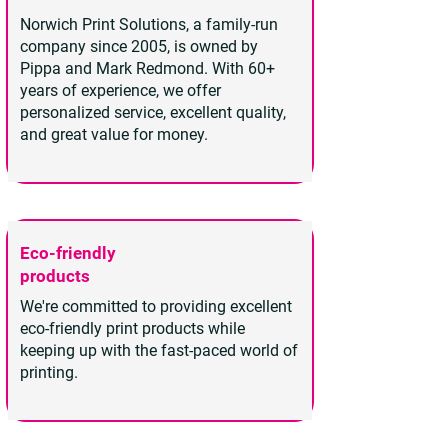
Norwich Print Solutions, a family-run
company since 2005, is owned by
Pippa and Mark Redmond. With 60+
years of experience, we offer
personalized service, excellent quality,
and great value for money.
Eco-friendly
products
We're committed to providing excellent
eco-friendly print products while
keeping up with the fast-paced world of
printing.