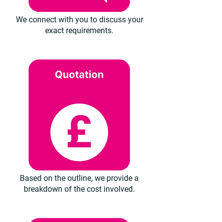
We connect with you to discuss your
exact requirements.
Based on the outline, we provide a
breakdown of the cost involved.