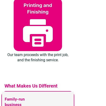
Our team proceeds with the print job,
and the finishing service.
What Makes Us Different
Family-run
business